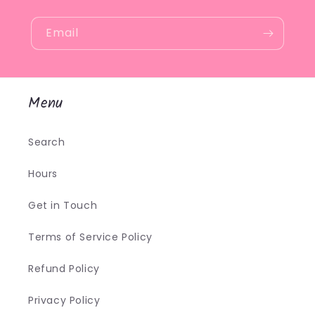
Email
Menu
Search
Hours
Get in Touch
Terms of Service Policy
Refund Policy
Privacy Policy