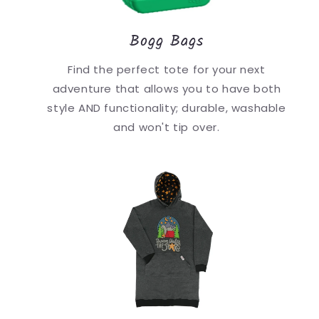
Bogg Bags
Find the perfect tote for your next
adventure that allows you to have both
style AND functionality; durable, washable
and won't tip over.