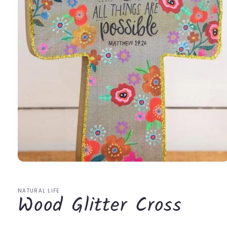
Open
media
1
in
NATURAL LIFE
Wood Glitter Cross
modal