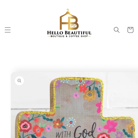
Skip to
content
Cart
Skip to
product
information