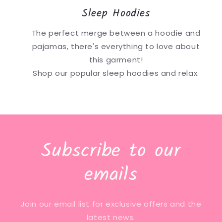
Sleep Hoodies
The perfect merge between a hoodie and
pajamas, there's everything to love about
this garment!
Shop our popular sleep hoodies and relax.
Subscribe to our
emails
Join our email list for exclusive offers and the
latest news.