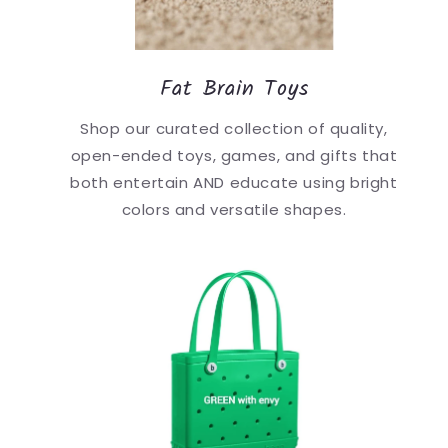
Fat Brain Toys
Shop our curated collection of quality,
open-ended toys, games, and gifts that
both entertain AND educate using bright
colors and versatile shapes.