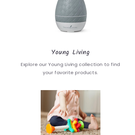
Young Living
Explore our Young Living collection to find
your favorite products.