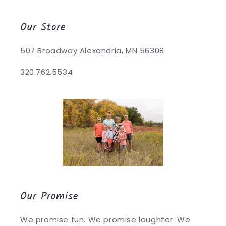
Our Store
507 Broadway Alexandria, MN 56308
320.762.5534
Our Promise
We promise fun. We promise laughter. We