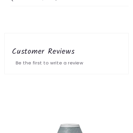
Customer Reviews
Be the first to write a review