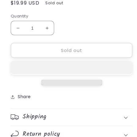
Regular
$19.99 USD
Sold out
price
Quantity
Decrease
Increase
quantity
quantity
for
for
Wood
Wood
Sold out
Glitter
Glitter
Cross
Cross
Share
Shipping
Return policy