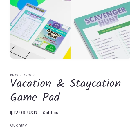
Open
media
1
in
KNOCK KNOCK
Vacation & Staycation
modal
Game Pad
Regular
$12.99 USD
Sold out
price
Quantity