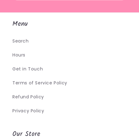
Menu
Search
Hours
Get in Touch
Terms of Service Policy
Refund Policy
Privacy Policy
Our Store