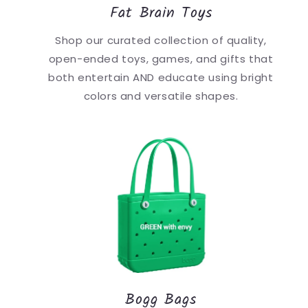
Fat Brain Toys
Shop our curated collection of quality,
open-ended toys, games, and gifts that
both entertain AND educate using bright
colors and versatile shapes.
Bogg Bags