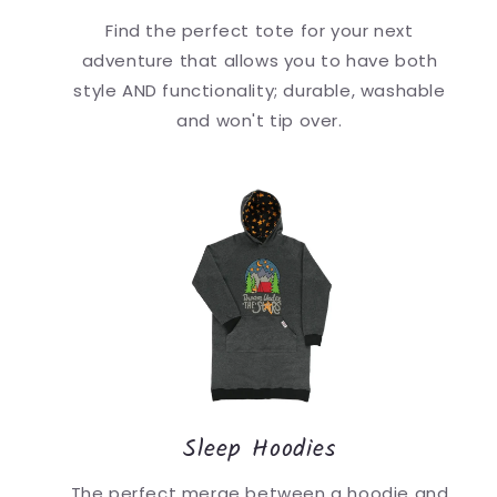
Find the perfect tote for your next
adventure that allows you to have both
style AND functionality; durable, washable
and won't tip over.
Sleep Hoodies
The perfect merge between a hoodie and