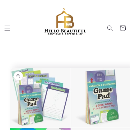
Skip to
content
Cart
Skip to
product
information