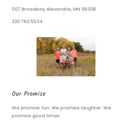
507 Broadway Alexandria, MN 56308
320.762.5534
Our Promise
We promise fun. We promise laughter. We
promise good times.