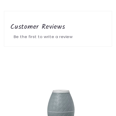
Customer Reviews
Be the first to write a review