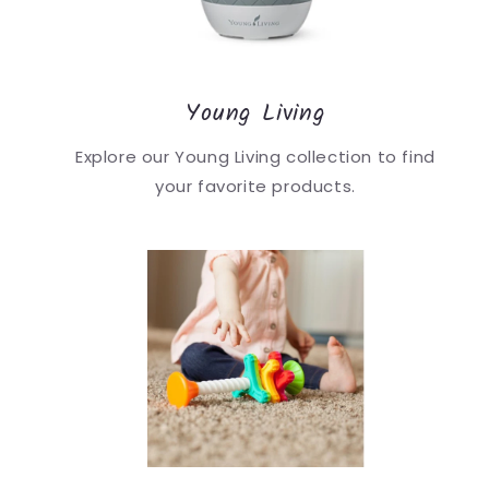
Young Living
Explore our Young Living collection to find
your favorite products.