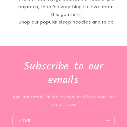
pajamas, there's everything to love about
this garment!
Shop our popular sleep hoodies and relax.
Subscribe to our
emails
Join our email list for exclusive offers and the
latest news.
Email