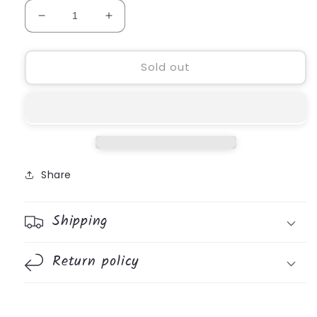
Decrease
Increase
quantity
quantity
for
for
Vacation
Vacation
Sold out
&amp;
&amp;
Staycation
Staycation
Game
Game
Pad
Pad
Share
Shipping
Return policy