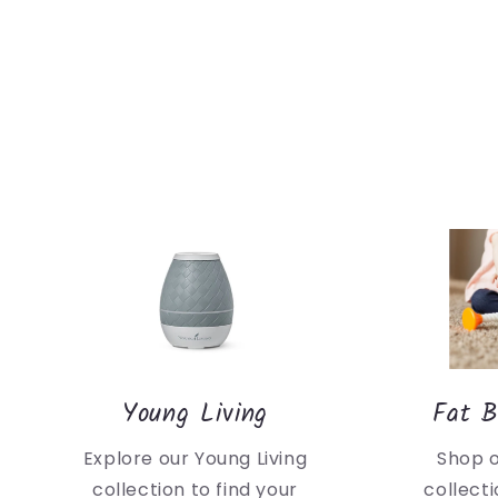
Young Living
Fat B
Explore our Young Living
Shop 
collection to find your
collecti