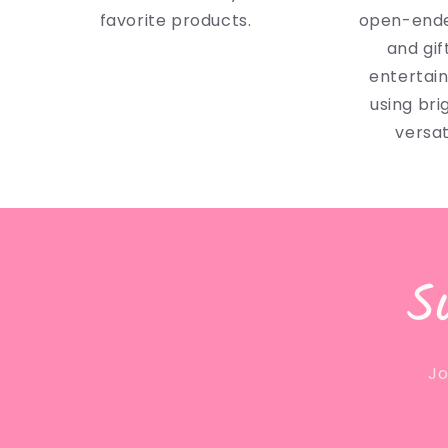
favorite products.
open-ende
and gif
entertai
using bri
versat
S
Jo