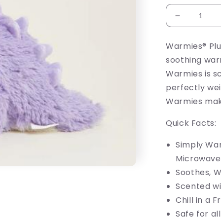
Decrease
quantity
for
Warmies® Plu
Purple
soothing war
Dinosaur
Warmie
Warmies is s
perfectly wei
Warmies make 
Quick Facts:
Simply War
Microwave
Soothes, 
Scented wi
Chill in a 
Safe for al