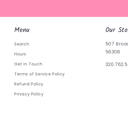
Menu
Our Sto
507 Broa
Search
56308
Hours
Get in Touch
320.762.
Terms of Service Policy
Refund Policy
Privacy Policy