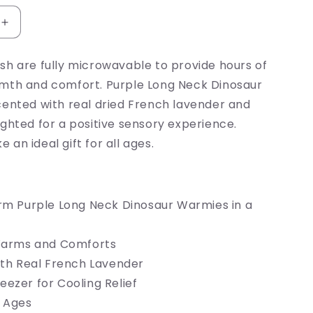
Increase
quantity
for
sh are fully microwavable to provide hours of
Purple
mth and comfort. Purple Long Neck Dinosaur
Dinosaur
Warmie
cented with real dried French lavender and
ghted for a positive sensory experience.
an ideal gift for all ages.
m Purple Long Neck Dinosaur Warmies in a
Warms and Comforts
th Real French Lavender
Freezer for Cooling Relief
l Ages