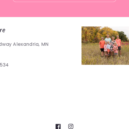
re
dway Alexandria, MN
5534