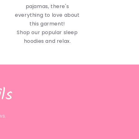
pajamas, there's
everything to love about
this garment!
Shop our popular sleep
hoodies and relax.
ls
ws.