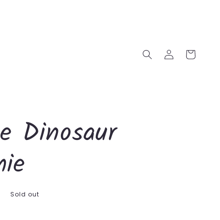
Log
Cart
in
le Dinosaur
ie
D
Sold out