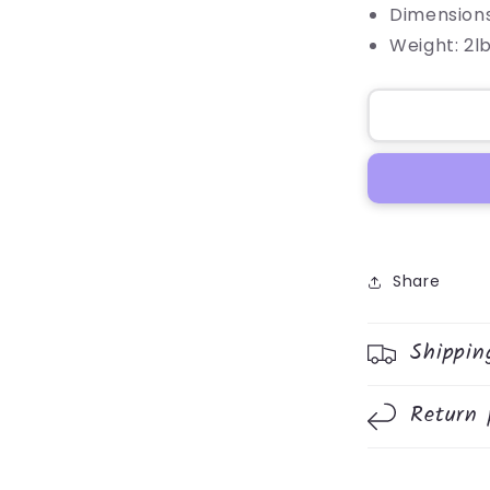
Dimensions
Weight: 2l
Share
Shippin
Return 