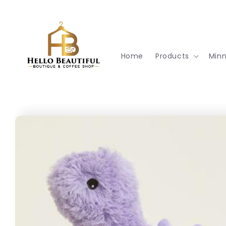
Skip to
content
Home
Products
Min
Skip to
product
information