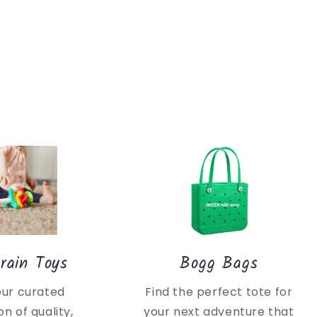
rain Toys
Bogg Bags
our curated
Find the perfect tote for
on of quality,
your next adventure that