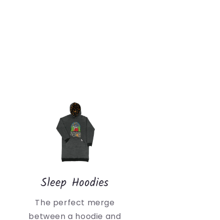
Sleep Hoodies
The perfect merge
between a hoodie and