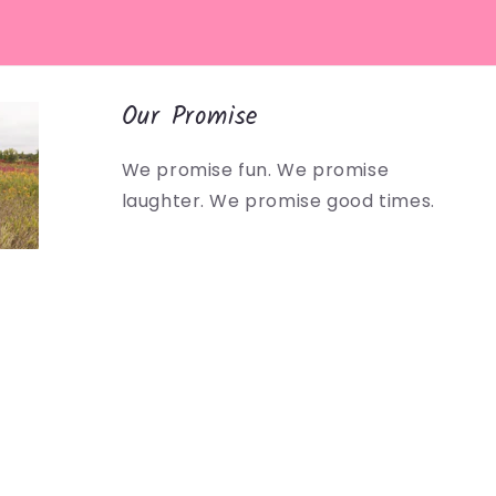
Our Promise
We promise fun. We promise
laughter. We promise good times.