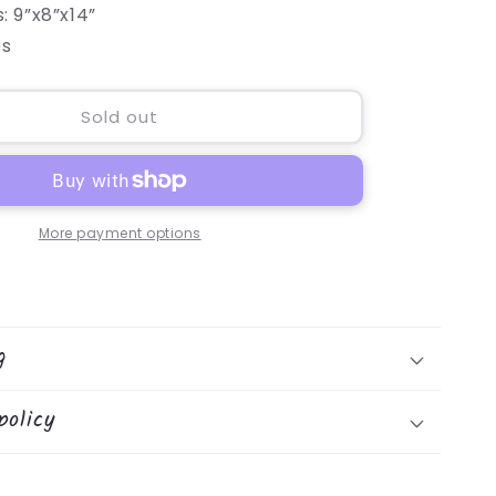
: 9”x8”x14”
bs
Sold out
More payment options
g
policy