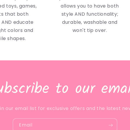
d toys, games,
allows you to have both
ts that both
style AND functionality;
n AND educate
durable, washable and
ght colors and
won't tip over.
ile shapes.
ubscribe to our emai
in our email list for exclusive offers and the latest ne
Email