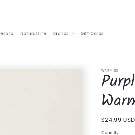
nesota
Natural Life
Brands
Gift Cards
WARMIES
Purp
Warm
Regular
$24.99 US
price
Quantity