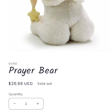
Open
media
1
in
GUND
Prayer Bear
modal
Regular
$26.99 USD
Sold out
price
Quantity
Decrease
Increase