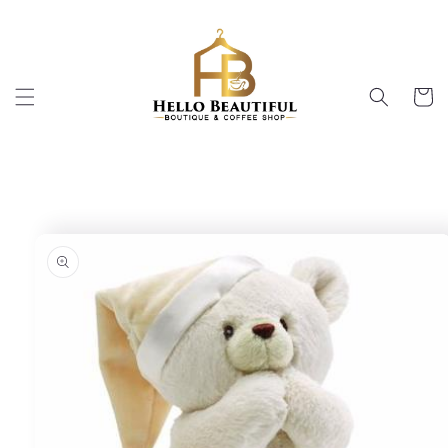
Skip to
content
Cart
Skip to
product
information