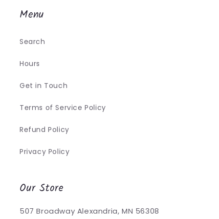
Menu
Search
Hours
Get in Touch
Terms of Service Policy
Refund Policy
Privacy Policy
Our Store
507 Broadway Alexandria, MN 56308