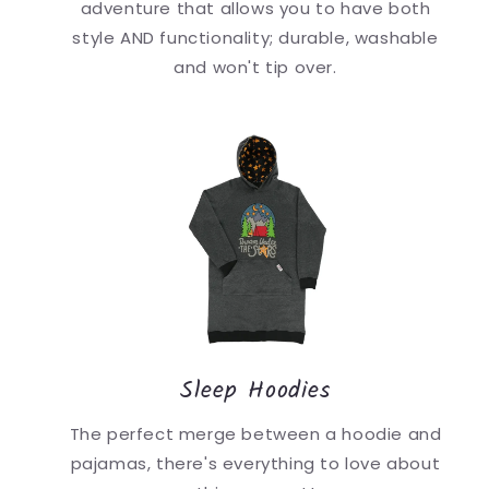
adventure that allows you to have both
style AND functionality; durable, washable
and won't tip over.
Sleep Hoodies
The perfect merge between a hoodie and
pajamas, there's everything to love about