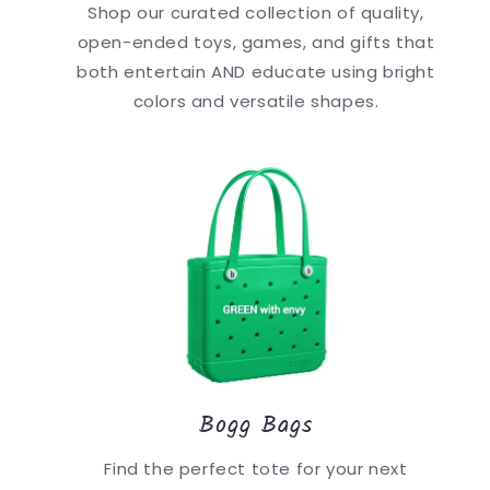
Shop our curated collection of quality,
open-ended toys, games, and gifts that
both entertain AND educate using bright
colors and versatile shapes.
Bogg Bags
Find the perfect tote for your next