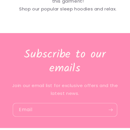
this garment!
Shop our popular sleep hoodies and relax.
Subscribe to our
emails
Join our email list for exclusive offers and the
latest news.
Email