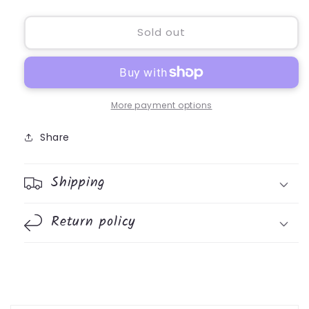
quantity
quantity
for
for
Prayer
Prayer
Sold out
Bear
Bear
More payment options
Share
Shipping
Return policy