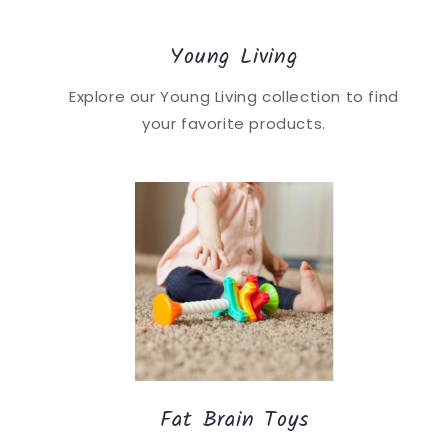
Young Living
Explore our Young Living collection to find
your favorite products.
Fat Brain Toys