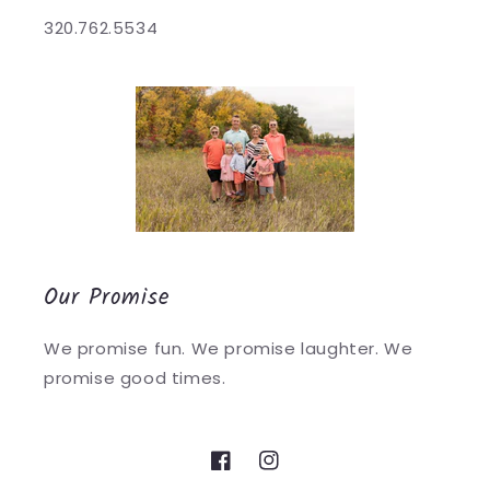
320.762.5534
Our Promise
We promise fun. We promise laughter. We
promise good times.
Facebook
Instagram