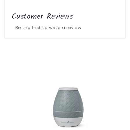
Customer Reviews
Be the first to write a review