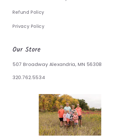
Refund Policy
Privacy Policy
Our Store
507 Broadway Alexandria, MN 56308
320.762.5534