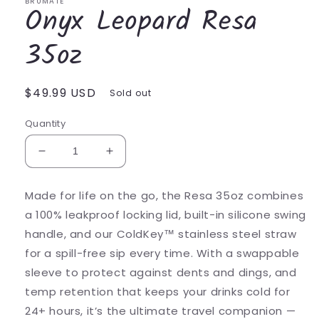
BRUMATE
Onyx Leopard Resa
35oz
Regular
$49.99 USD
Sold out
price
Quantity
Decrease
Increase
quantity
quantity
for
for
Made for life on the go, the Resa 35oz combines
Onyx
Onyx
a 100% leakproof locking lid, built-in silicone swing
Leopard
Leopard
Resa
Resa
handle, and our ColdKey™ stainless steel straw
35oz
35oz
for a spill-free sip every time. With a swappable
sleeve to protect against dents and dings, and
temp retention that keeps your drinks cold for
24+ hours, it’s the ultimate travel companion —