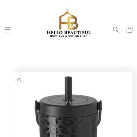
Skip to
content
Cart
Skip to
product
information