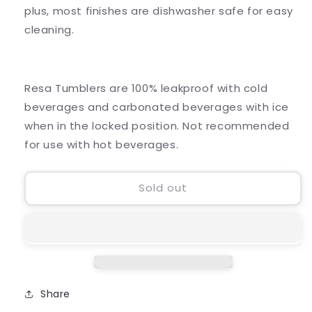
plus, most finishes are dishwasher safe for easy
cleaning.
Resa Tumblers are 100% leakproof with cold
beverages and carbonated beverages with ice
when in the locked position. Not recommended
for use with hot beverages.
Sold out
Share