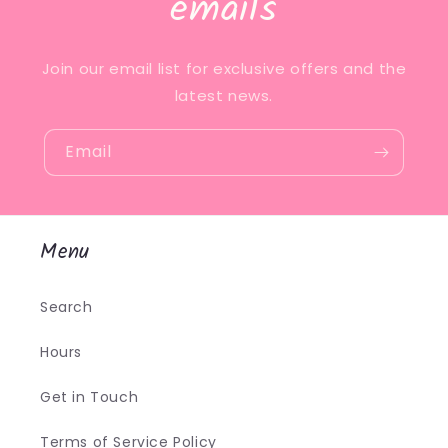
emails
Join our email list for exclusive offers and the
latest news.
Email
Menu
Search
Hours
Get in Touch
Terms of Service Policy