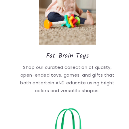
Fat Brain Toys
Shop our curated collection of quality,
open-ended toys, games, and gifts that
both entertain AND educate using bright
colors and versatile shapes.