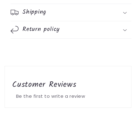
Shipping
Return policy
Customer Reviews
Be the first to write a review