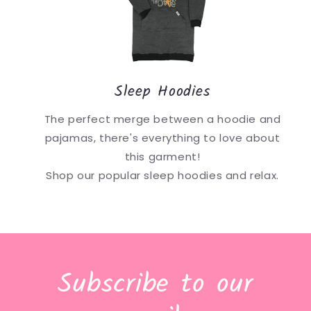
Sleep Hoodies
The perfect merge between a hoodie and
pajamas, there's everything to love about
this garment!
Shop our popular sleep hoodies and relax.
Subscribe to our