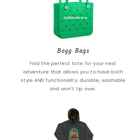
Bogg Bags
Find the perfect tote for your next
adventure that allows you to have both
style AND functionality; durable, washable
and won't tip over.