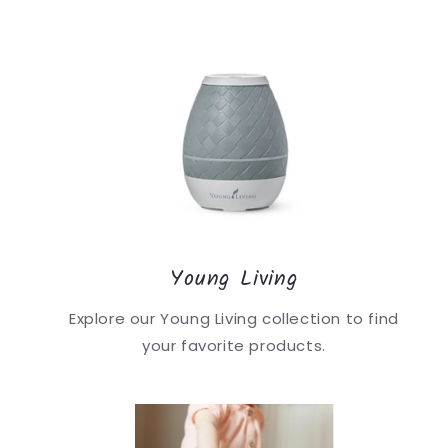
Young Living
Explore our Young Living collection to find
your favorite products.