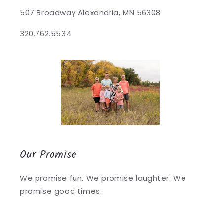
507 Broadway Alexandria, MN 56308
320.762.5534
Our Promise
We promise fun. We promise laughter. We
promise good times.