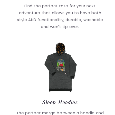
Find the perfect tote for your next
adventure that allows you to have both
style AND functionality; durable, washable
and won't tip over.
Sleep Hoodies
The perfect merge between a hoodie and