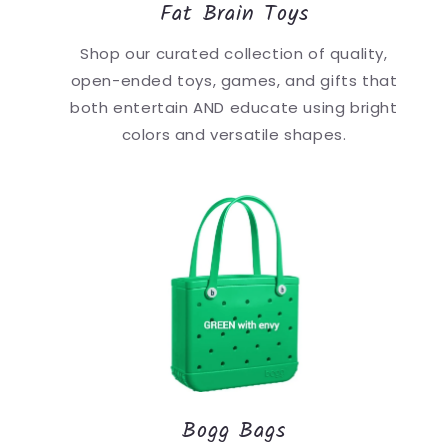
Fat Brain Toys
Shop our curated collection of quality,
open-ended toys, games, and gifts that
both entertain AND educate using bright
colors and versatile shapes.
Bogg Bags