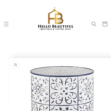
Skip to
content
Cart
Skip to
product
information