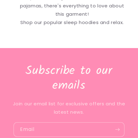
pajamas, there's everything to love about
this garment!
Shop our popular sleep hoodies and relax.
Subscribe to our
emails
Join our email list for exclusive offers and the
latest news.
Email