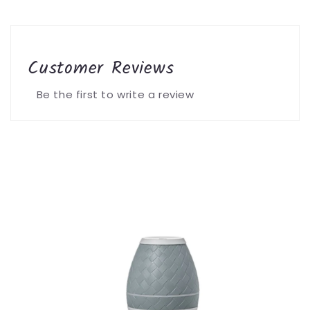
Customer Reviews
Be the first to write a review