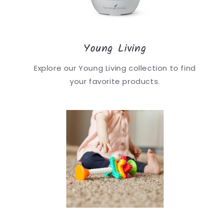
Young Living
Explore our Young Living collection to find
your favorite products.