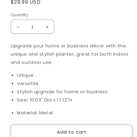
Regular
$29.99 USD
price
Quantity
Decrease
Increase
quantity
quantity
for
for
Upgrade your home or business décor with this
Navy
Navy
unique and stylish planter, great for both indoor
&amp;
&amp;
White
White
and outdoor use.
Cylinder
Cylinder
Planter
Planter
Unique
Versatile
Stylish upgrade for home or business
Size
:
10.03" Dia x 17.12"H
Material: Metal
Add to cart