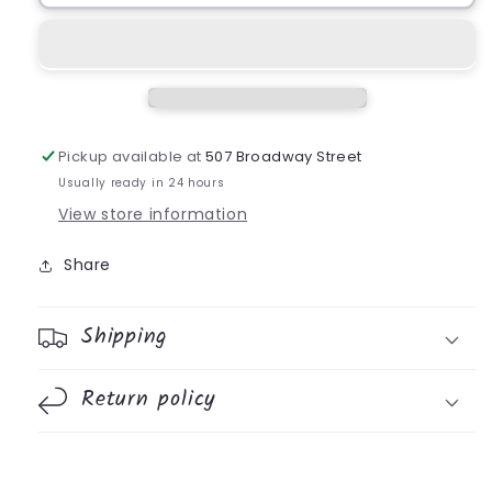
Pickup available at
507 Broadway Street
Usually ready in 24 hours
View store information
Share
Shipping
Return policy