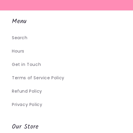
Menu
Search
Hours
Get in Touch
Terms of Service Policy
Refund Policy
Privacy Policy
Our Store