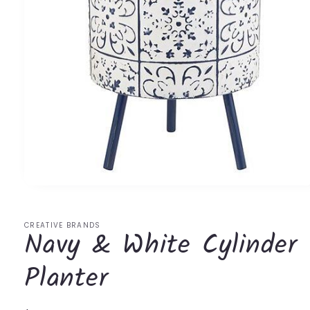
Open
media
1
in
CREATIVE BRANDS
Navy & White Cylinder
modal
Planter