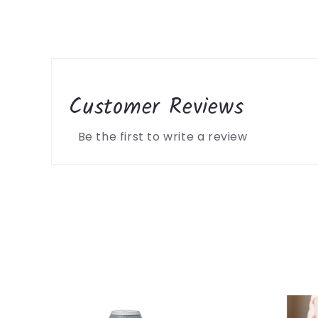
Customer Reviews
Be the first to write a review