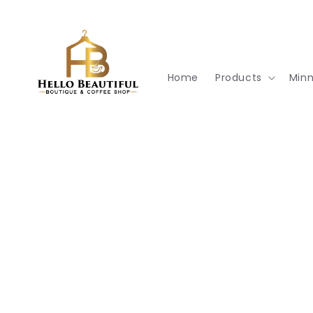
Skip to
content
Home
Products
Min
Skip t
produ
infor