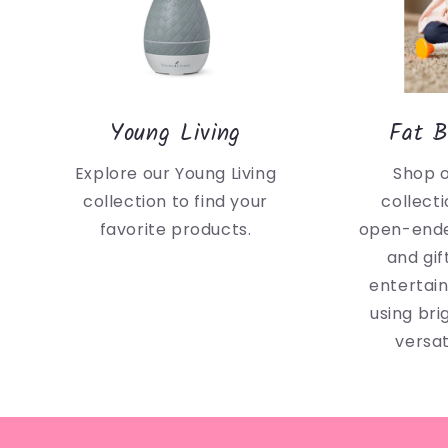
Young Living
Fat B
Explore our Young Living
Shop 
collection to find your
collecti
favorite products.
open-ende
and gif
entertai
using bri
versat