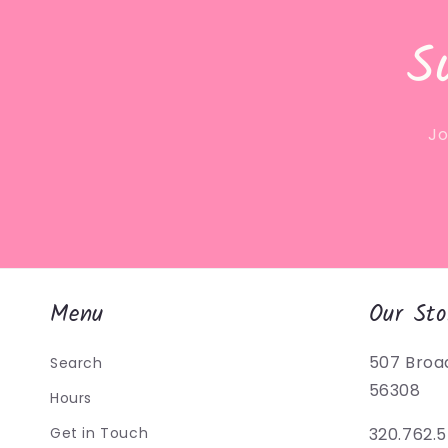
S
Jo
Menu
Our Sto
507 Broa
Search
56308
Hours
Get in Touch
320.762.