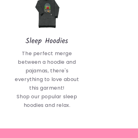
Sleep Hoodies
The perfect merge
between a hoodie and
pajamas, there's
everything to love about
this garment!
Shop our popular sleep
hoodies and relax.