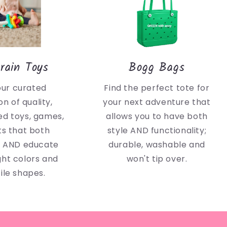
rain Toys
Bogg Bags
our curated
Find the perfect tote for
on of quality,
your next adventure that
d toys, games,
allows you to have both
ts that both
style AND functionality;
n AND educate
durable, washable and
ght colors and
won't tip over.
ile shapes.