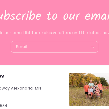
ubscribe to our emai
in our email list for exclusive offers and the latest ne
Email
re
dway Alexandria, MN
5534