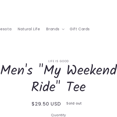
nesota
Natural Life
Brands
Gift Cards
o
LIFE IS GOOD
Men's "My Weekend
ct
mation
Ride" Tee
Regular
$29.50 USD
Sold out
price
Quantity