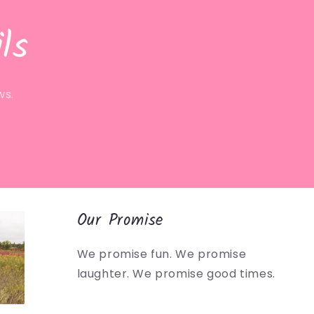
ls
ws.
Our Promise
We promise fun. We promise
laughter. We promise good times.