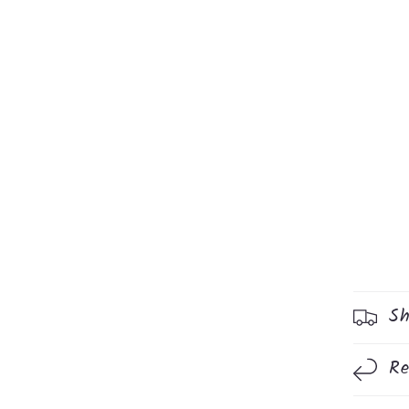
Sh
Re