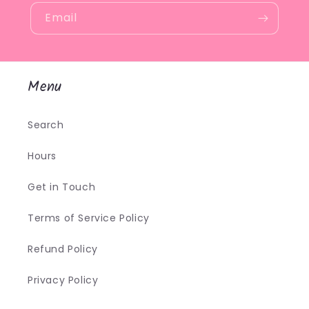
Email
Menu
Search
Hours
Get in Touch
Terms of Service Policy
Refund Policy
Privacy Policy