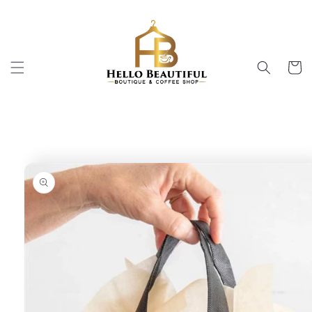
Skip to
content
Cart
Skip to
product
information