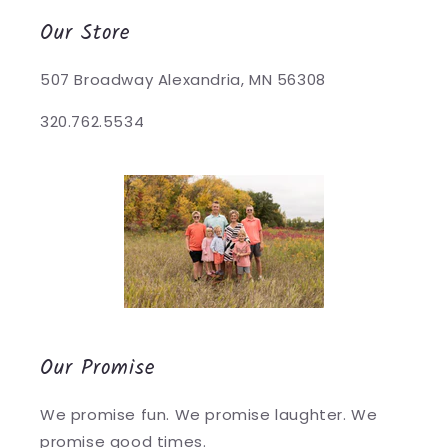
Our Store
507 Broadway Alexandria, MN 56308
320.762.5534
Our Promise
We promise fun. We promise laughter. We
promise good times.