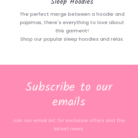
Sleep Hoodies
The perfect merge between a hoodie and
pajamas, there's everything to love about
this garment!
Shop our popular sleep hoodies and relax.
Subscribe to our
emails
Join our email list for exclusive offers and the
latest news.