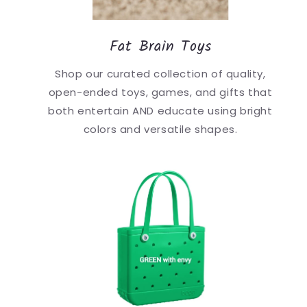
Fat Brain Toys
Shop our curated collection of quality,
open-ended toys, games, and gifts that
both entertain AND educate using bright
colors and versatile shapes.