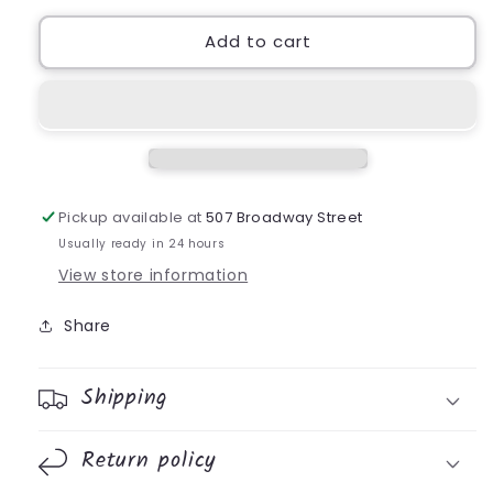
Add to cart
Pickup available at
507 Broadway Street
Usually ready in 24 hours
View store information
Share
Shipping
Return policy