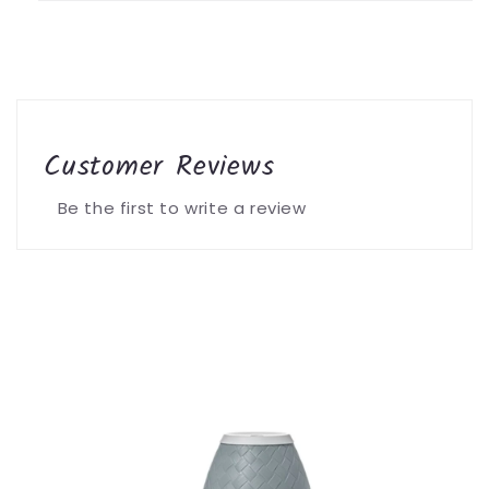
Customer Reviews
Be the first to write a review