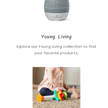
Young Living
Explore our Young Living collection to find
your favorite products.