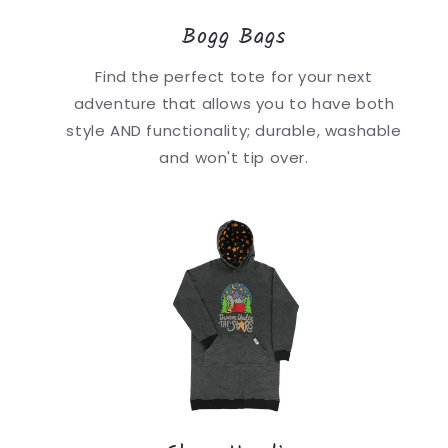
Bogg Bags
Find the perfect tote for your next
adventure that allows you to have both
style AND functionality; durable, washable
and won't tip over.