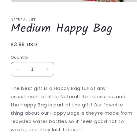
Open
media
1
in
NATURAL LIFE
Medium Happy Bag
modal
Regular
$3.99 USD
price
Quantity
Decrease
Increase
quantity
quantity
for
for
The best gift is a Happy Bag full of any
Medium
Medium
assortment of little Natural Life treasures…and
Happy
Happy
Bag
Bag
the Happy Bag is part of the gift! Our favorite
thing about our Happy Bags is they’re made from
recycled water bottles so it feels good not to
waste, and they last forever!