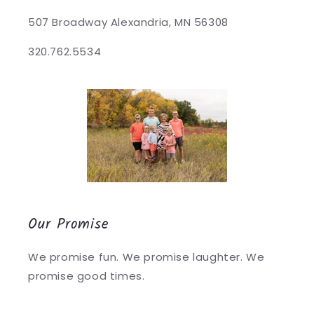
507 Broadway Alexandria, MN 56308
320.762.5534
Our Promise
We promise fun. We promise laughter. We
promise good times.