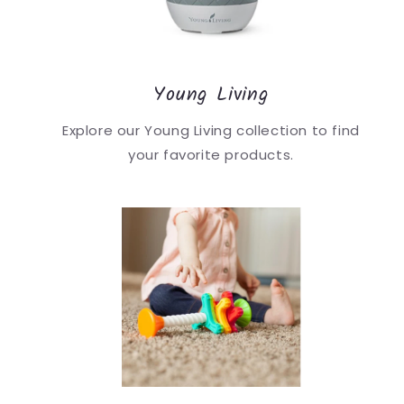
Young Living
Explore our Young Living collection to find
your favorite products.