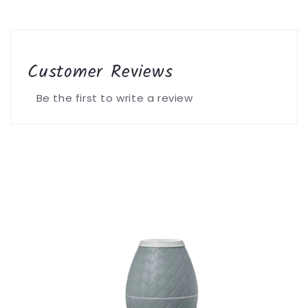
Customer Reviews
Be the first to write a review