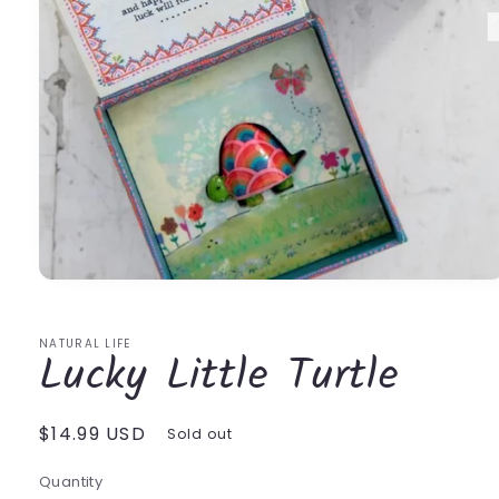
Open
media
1
in
NATURAL LIFE
Lucky Little Turtle
modal
Regular
$14.99 USD
Sold out
price
Quantity