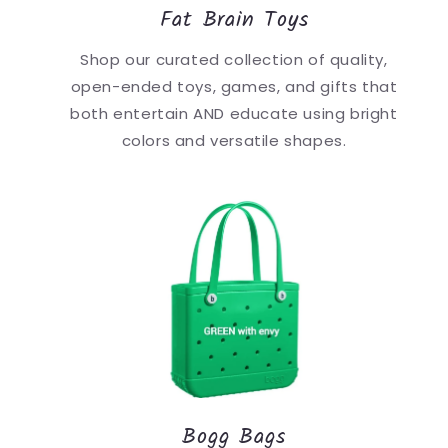
Fat Brain Toys
Shop our curated collection of quality,
open-ended toys, games, and gifts that
both entertain AND educate using bright
colors and versatile shapes.
Bogg Bags