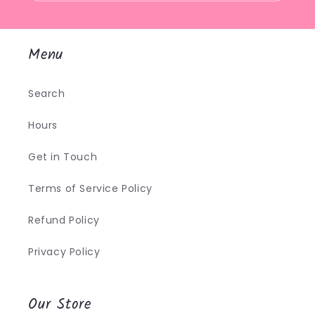
Menu
Search
Hours
Get in Touch
Terms of Service Policy
Refund Policy
Privacy Policy
Our Store