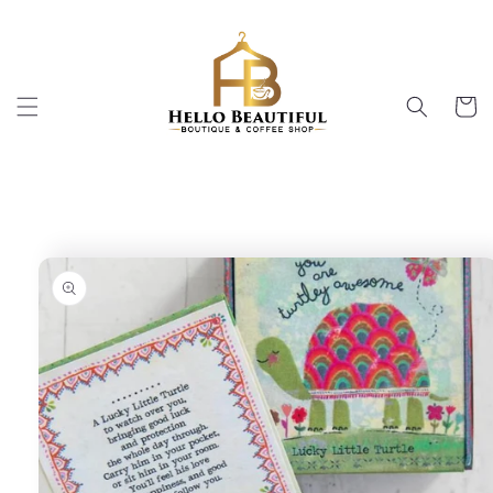
Skip to
content
Cart
Skip to
product
information