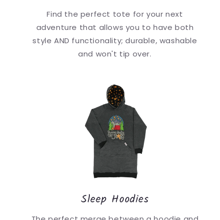
Find the perfect tote for your next
adventure that allows you to have both
style AND functionality; durable, washable
and won't tip over.
Sleep Hoodies
The perfect merge between a hoodie and