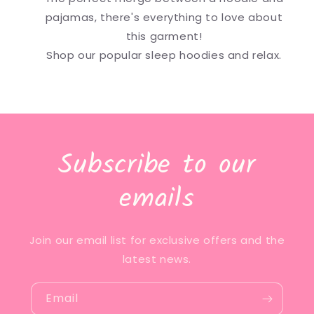
pajamas, there's everything to love about
this garment!
Shop our popular sleep hoodies and relax.
Subscribe to our
emails
Join our email list for exclusive offers and the
latest news.
Email