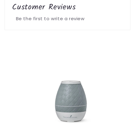
Customer Reviews
Be the first to write a review