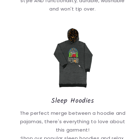
style AND functionality; durable, washable
and won't tip over.
Sleep Hoodies
The perfect merge between a hoodie and
pajamas, there's everything to love about
this garment!
Shop our popular sleep hoodies and relax.