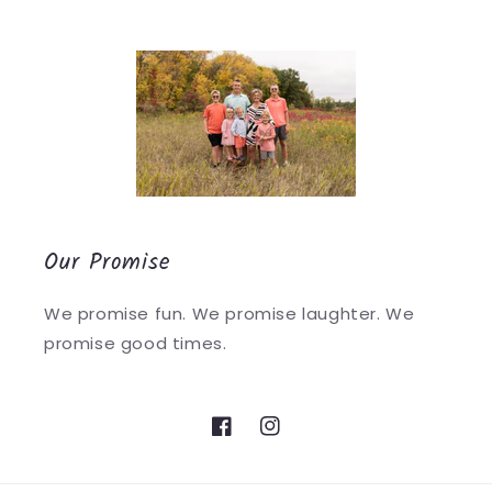
Our Promise
We promise fun. We promise laughter. We
promise good times.
Facebook
Instagram