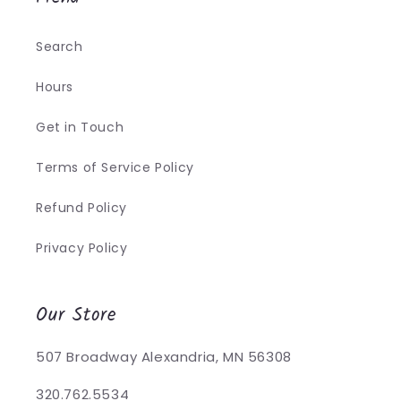
Search
Hours
Get in Touch
Terms of Service Policy
Refund Policy
Privacy Policy
Our Store
507 Broadway Alexandria, MN 56308
320.762.5534