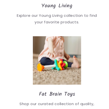
Young Living
Explore our Young Living collection to find
your favorite products.
Fat Brain Toys
Shop our curated collection of quality,