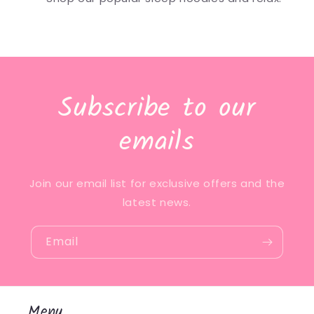
Subscribe to our
emails
Join our email list for exclusive offers and the
latest news.
Email
Menu