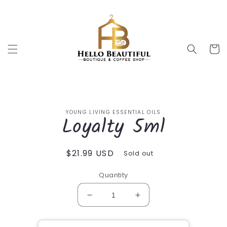
Skip to
content
Cart
Skip to
YOUNG LIVING ESSENTIAL OILS
product
Loyalty 5ml
information
Regular
$21.99 USD
Sold out
price
Quantity
Decrease
Increase
quantity
quantity
for
for