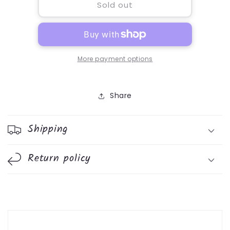
Loyalty
Loyalty
Sold out
5ml
5ml
More payment options
Share
Shipping
Return policy