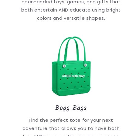
open-ended toys, games, and gifts that
both entertain AND educate using bright
colors and versatile shapes.
Bogg Bags
Find the perfect tote for your next
adventure that allows you to have both