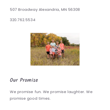
507 Broadway Alexandria, MN 56308
320.762.5534
Our Promise
We promise fun. We promise laughter. We
promise good times.