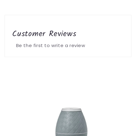
Customer Reviews
Be the first to write a review