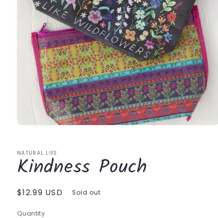
Open
media
1
in
NATURAL LIFE
Kindness Pouch
modal
Regular
$12.99 USD
Sold out
price
Quantity