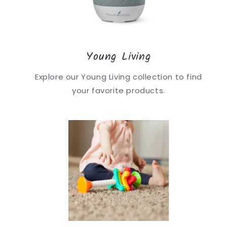
Young Living
Explore our Young Living collection to find
your favorite products.