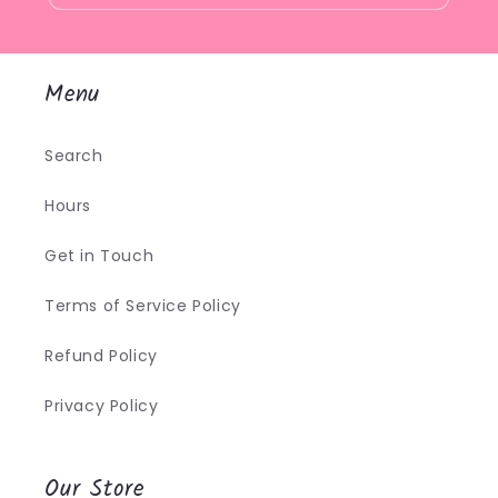
Menu
Search
Hours
Get in Touch
Terms of Service Policy
Refund Policy
Privacy Policy
Our Store