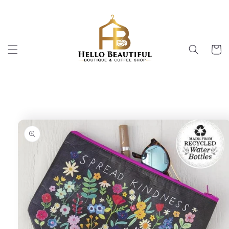
Skip to
content
Cart
Skip to
product
information