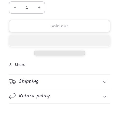
Decrease
Increase
quantity
quantity
for
for
Kindness
Kindness
Sold out
Pouch
Pouch
Share
Shipping
Return policy