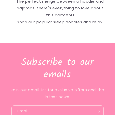
The perfect merge between a hoodie and
pajamas, there's everything to love about
this garment!
Shop our popular sleep hoodies and relax.
Subscribe to our
emails
Join our email list for exclusive offers and the
latest news.
Email