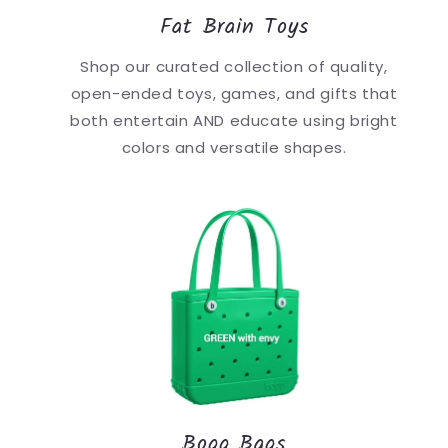
Fat Brain Toys
Shop our curated collection of quality,
open-ended toys, games, and gifts that
both entertain AND educate using bright
colors and versatile shapes.
Bogg Bags