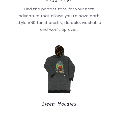
Find the perfect tote for your next
adventure that allows you to have both
style AND functionality; durable, washable
and won't tip over.
Sleep Hoodies