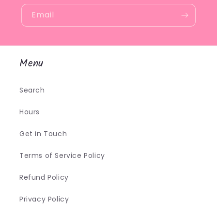
Email
Menu
Search
Hours
Get in Touch
Terms of Service Policy
Refund Policy
Privacy Policy