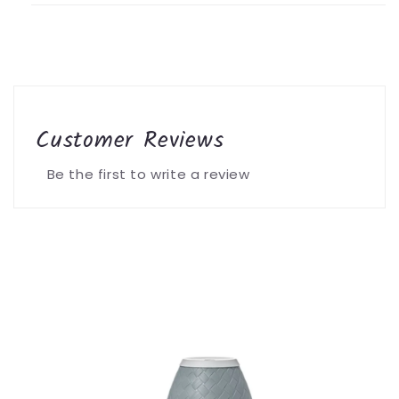
Customer Reviews
Be the first to write a review