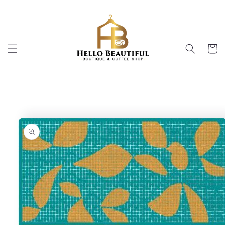
Skip to
content
Cart
Skip to
product
information