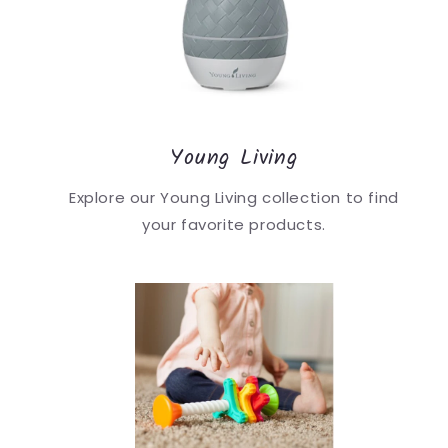
Young Living
Explore our Young Living collection to find
your favorite products.