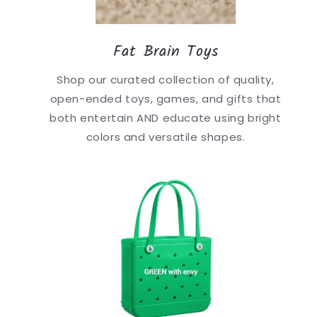
Fat Brain Toys
Shop our curated collection of quality,
open-ended toys, games, and gifts that
both entertain AND educate using bright
colors and versatile shapes.