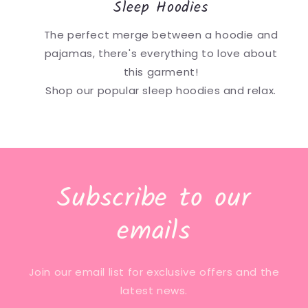
Sleep Hoodies
The perfect merge between a hoodie and
pajamas, there's everything to love about
this garment!
Shop our popular sleep hoodies and relax.
Subscribe to our
emails
Join our email list for exclusive offers and the
latest news.