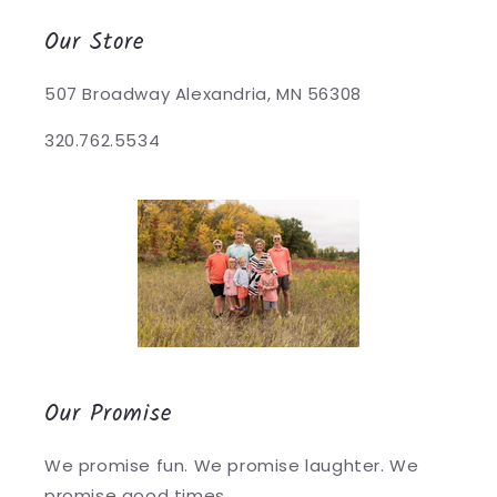
Our Store
507 Broadway Alexandria, MN 56308
320.762.5534
Our Promise
We promise fun. We promise laughter. We
promise good times.