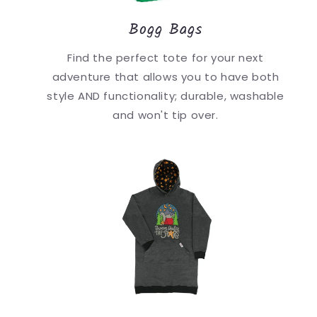
Bogg Bags
Find the perfect tote for your next
adventure that allows you to have both
style AND functionality; durable, washable
and won't tip over.