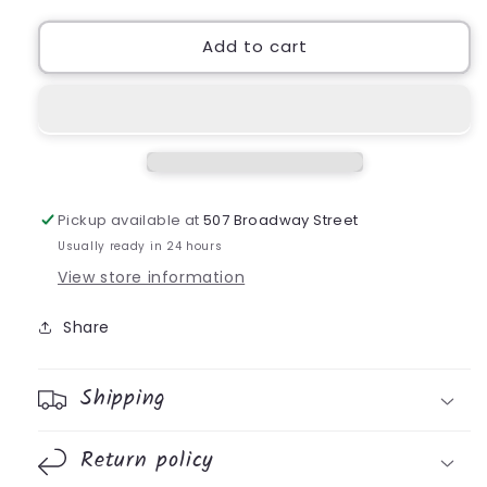
for
for
HR
HR
Add to cart
Napkin
Napkin
Pickup available at
507 Broadway Street
Usually ready in 24 hours
View store information
Share
Shipping
Return policy