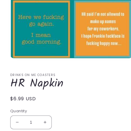
Open
media
1
in
DRINKS ON ME COASTERS
HR Napkin
modal
Regular
$6.99 USD
price
Quantity
Decrease
Increase
quantity
quantity