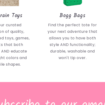
rain Toys
Bogg Bags
our curated
Find the perfect tote for
on of quality,
your next adventure that
d toys, games,
allows you to have both
ts that both
style AND functionality;
n AND educate
durable, washable and
ght colors and
won't tip over.
ile shapes.