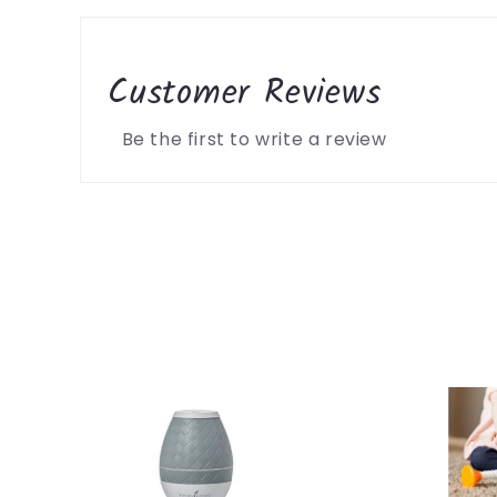
Customer Reviews
Be the first to write a review