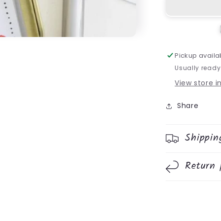
Pickup availa
Usually ready
View store 
Share
Shippin
Return 