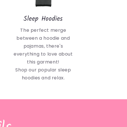
Sleep Hoodies
The perfect merge
between a hoodie and
pajamas, there's
everything to love about
this garment!
Shop our popular sleep
hoodies and relax.