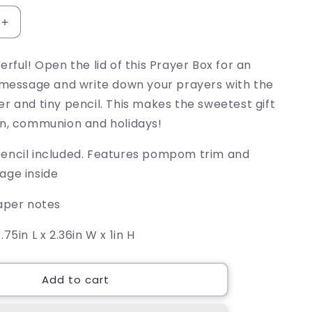
Increase
quantity
for
erful! Open the lid of this Prayer Box for an
How
l message and write down your prayers with the
Cool
Is
r and tiny pencil. This makes the sweetest gift
That
on, communion and holidays!
Prayer
Box
encil included. Features pompom trim and
age inside
paper notes
.75in L x 2.36in W x 1in H
Add to cart