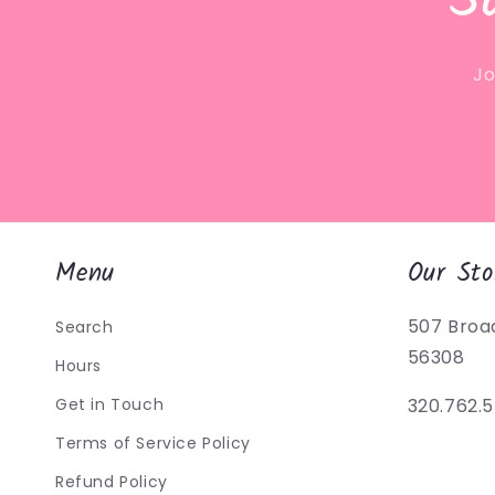
S
Jo
Menu
Our Sto
507 Broa
Search
56308
Hours
Get in Touch
320.762.
Terms of Service Policy
Refund Policy