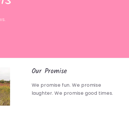
ls
ws.
Our Promise
We promise fun. We promise
laughter. We promise good times.