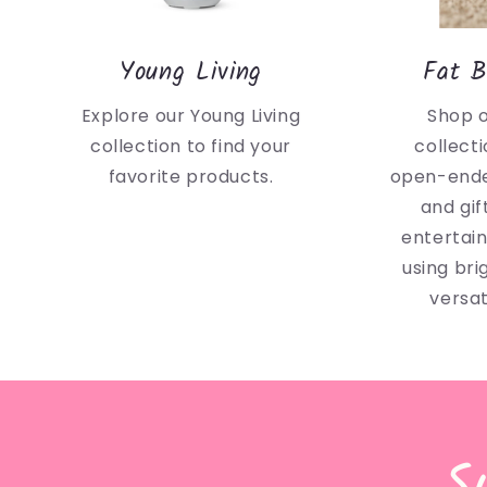
Young Living
Fat B
Explore our Young Living
Shop 
collection to find your
collecti
favorite products.
open-ende
and gif
entertai
using bri
versat