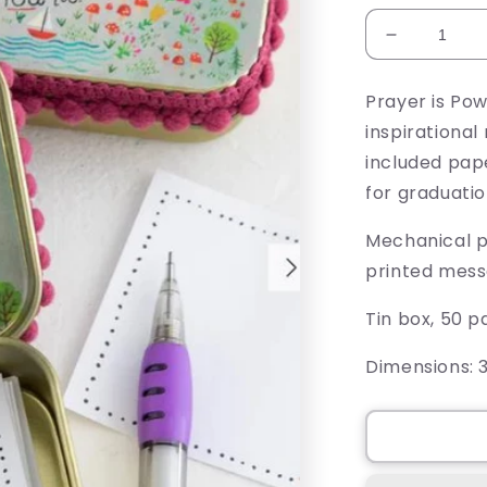
Decrease
quantity
for
Prayer is Pow
How
inspirationa
Cool
Is
included pape
That
for graduati
Prayer
Box
Mechanical p
printed mess
Tin box, 50 
Dimensions:
3