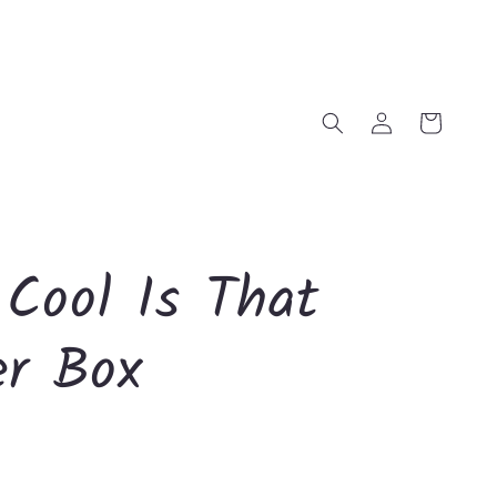
Log
Cart
in
Cool Is That
er Box