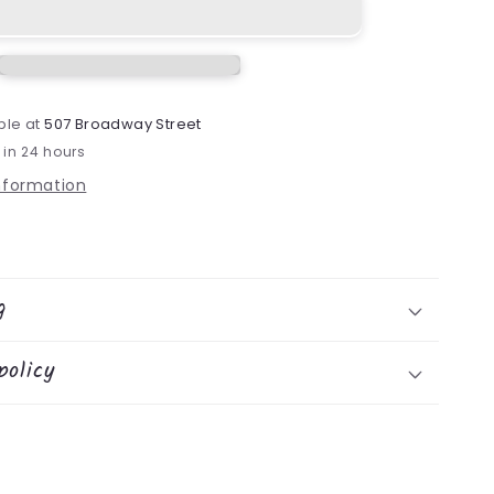
ble at
507 Broadway Street
 in 24 hours
information
g
policy