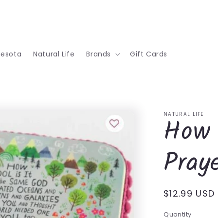
nesota
Natural Life
Brands
Gift Cards
NATURAL LIFE
How 
Pray
Regular
$12.99 USD
price
Quantity