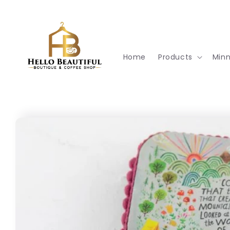
Skip to
content
Home
Products
Min
Skip to
product
information