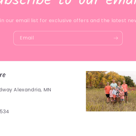
ubscribe to our emai
in our email list for exclusive offers and the latest ne
Email
re
dway Alexandria, MN
5534