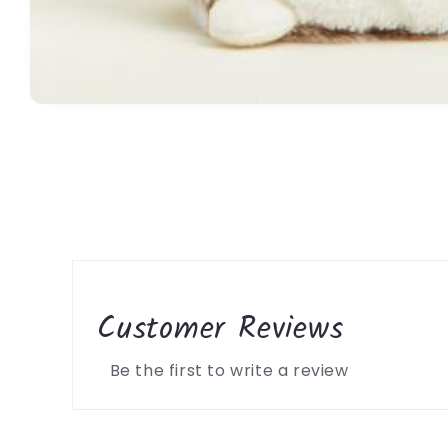
Open
media
1
in
modal
Customer Reviews
Be the first to write a review