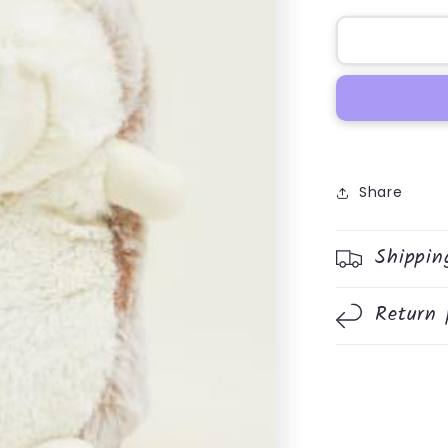
for
Hedghog
Warmie
Share
Shippin
Return 