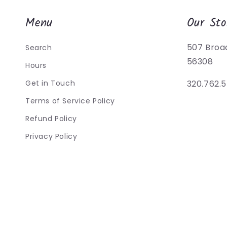
Menu
Our Sto
507 Broa
Search
56308
Hours
Get in Touch
320.762.
Terms of Service Policy
Refund Policy
Privacy Policy