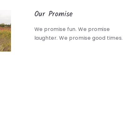
Our Promise
We promise fun. We promise
laughter. We promise good times.