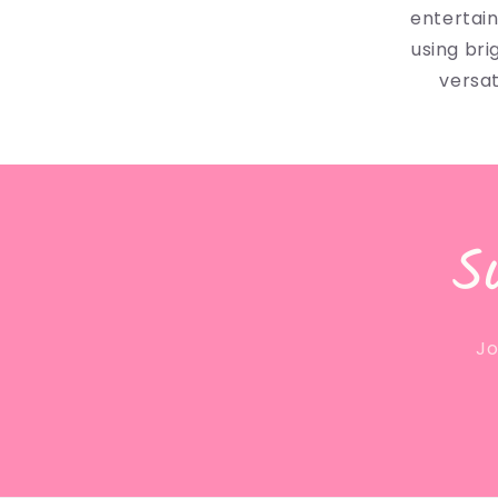
entertai
using bri
versat
S
Jo