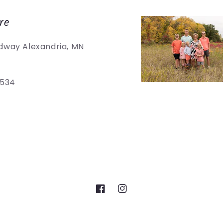
re
dway Alexandria, MN
5534
Facebook
Instagram