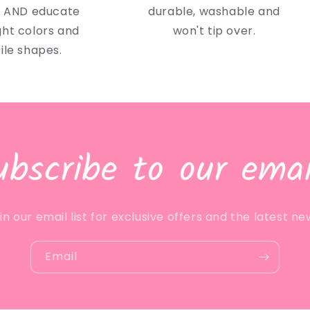
n AND educate
durable, washable and
ght colors and
won't tip over.
ile shapes.
ubscribe to our emai
in our email list for exclusive offers and the latest ne
Email