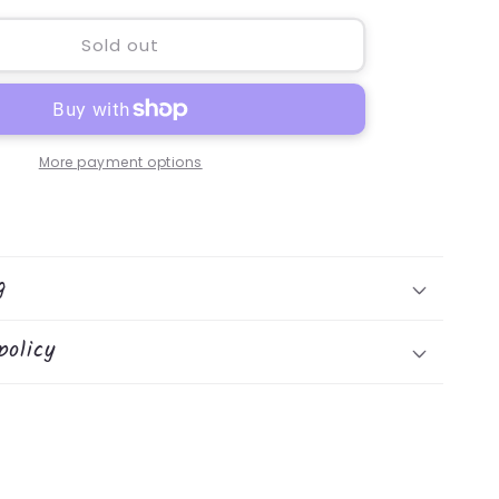
for
Hedghog
Sold out
Warmie
More payment options
g
policy