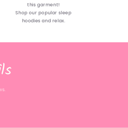
this garment!
Shop our popular sleep
hoodies and relax.
ls
ws.