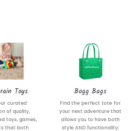
rain Toys
Bogg Bags
our curated
Find the perfect tote for
on of quality,
your next adventure that
d toys, games,
allows you to have both
ts that both
style AND functionality;