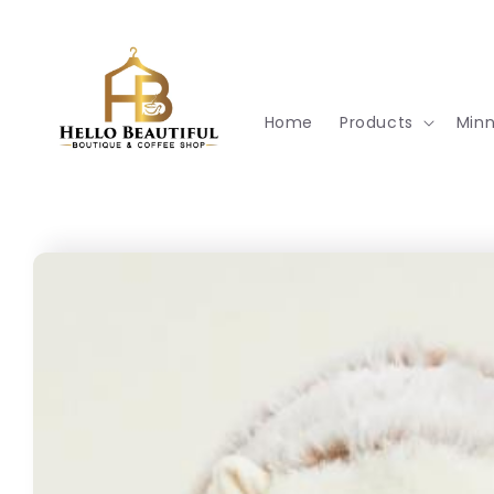
Skip to
content
Home
Products
Min
Skip to
product
information