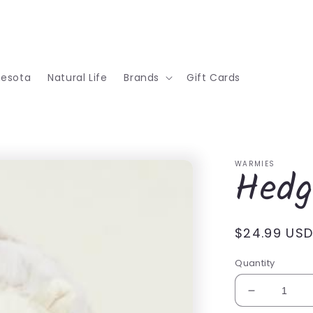
nesota
Natural Life
Brands
Gift Cards
WARMIES
Hedg
Regular
$24.99 US
price
Quantity
Decrease
quantity