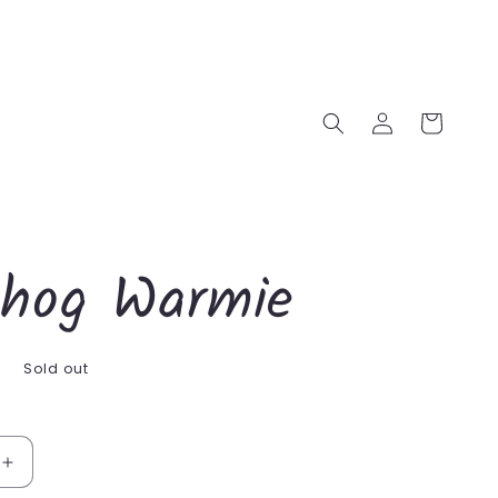
Log
Cart
in
hog Warmie
D
Sold out
Increase
quantity