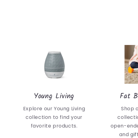
Young Living
Fat B
Explore our Young Living
Shop 
collection to find your
collecti
favorite products.
open-ende
and gif