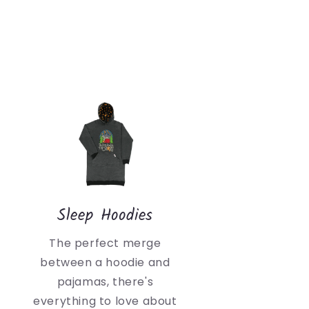
Sleep Hoodies
The perfect merge
between a hoodie and
pajamas, there's
everything to love about