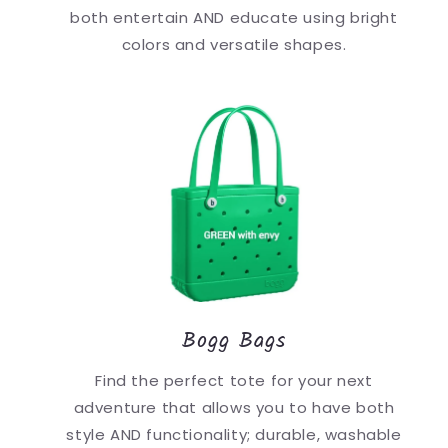
both entertain AND educate using bright
colors and versatile shapes.
Bogg Bags
Find the perfect tote for your next
adventure that allows you to have both
style AND functionality; durable, washable