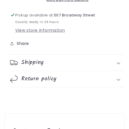
Pickup available at
507 Broadway Street
Usually ready in 24 hours
View store information
Share
Shipping
Return policy