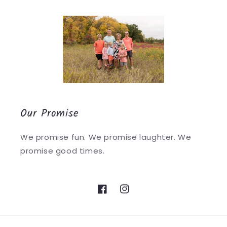
Our Promise
We promise fun. We promise laughter. We
promise good times.
Facebook
Instagram