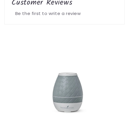
Customer Reviews
Be the first to write a review