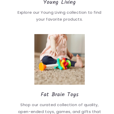
Young Living
Explore our Young Living collection to find
your favorite products.
Fat Brain Toys
Shop our curated collection of quality,
open-ended toys, games, and gifts that