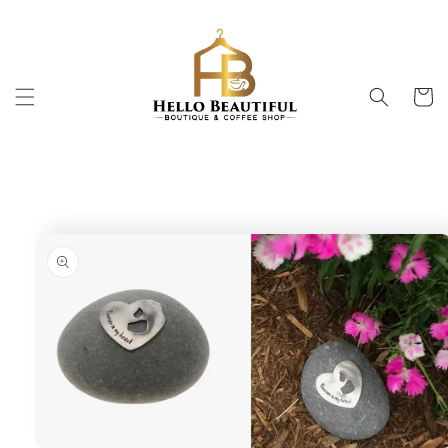
Skip to
content
Cart
Skip to
product
information