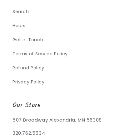
Search
Hours
Get in Touch
Terms of Service Policy
Refund Policy
Privacy Policy
Our Store
507 Broadway Alexandria, MN 56308
320.762.5534