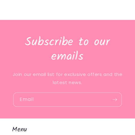
Subscribe to our
emails
Join our email list for exclusive offers and the
latest news.
Email
Menu