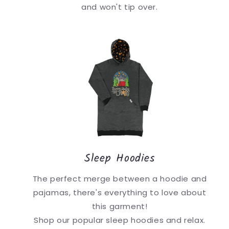
and won't tip over.
Sleep Hoodies
The perfect merge between a hoodie and
pajamas, there's everything to love about
this garment!
Shop our popular sleep hoodies and relax.