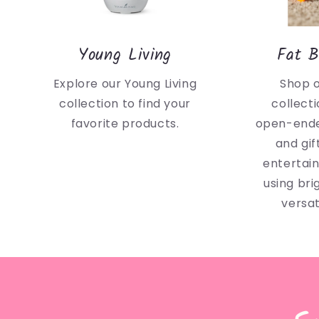
Young Living
Fat B
Explore our Young Living
Shop 
collection to find your
collecti
favorite products.
open-ende
and gif
entertai
using bri
versat