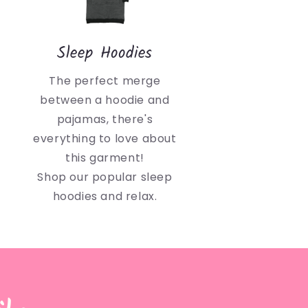
Sleep Hoodies
The perfect merge
between a hoodie and
pajamas, there's
everything to love about
this garment!
Shop our popular sleep
hoodies and relax.