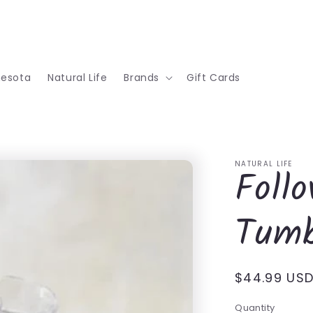
nesota
Natural Life
Brands
Gift Cards
NATURAL LIFE
Foll
Tumb
Regular
$44.99 US
price
Quantity