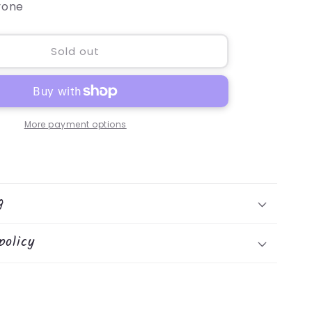
yone
Sold out
More payment options
g
policy