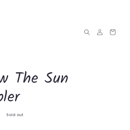
Log
Cart
in
ow The Sun
ler
D
Sold out