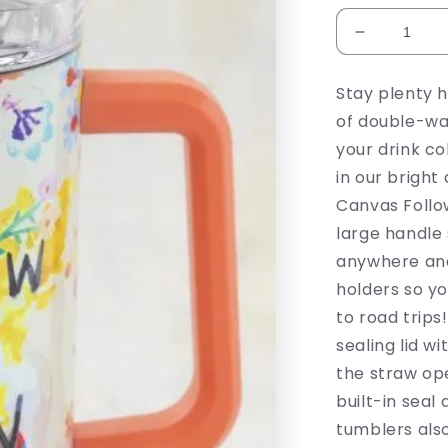
Decrease
quantity
for
Stay plenty 
Follow
of double-wal
The
Sun
your drink co
Tumbler
in our bright 
Canvas Follo
large handle 
anywhere and
holders so yo
to road trips
sealing lid w
the straw op
built-in sea
tumblers also