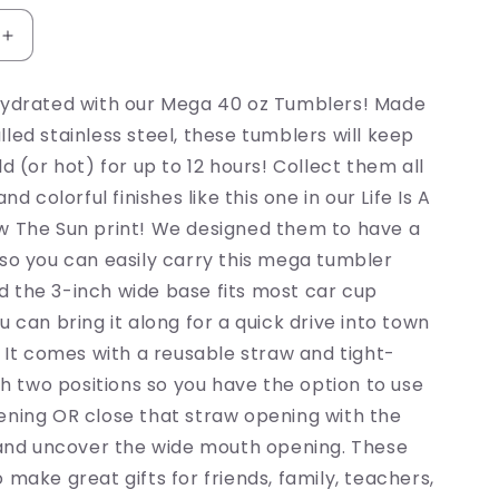
Increase
quantity
for
hydrated with our Mega 40 oz Tumblers! Made
Follow
led stainless steel, these tumblers will keep
The
Sun
ld (or hot) for up to 12 hours! Collect them all
Tumbler
and colorful finishes like this one in our Life Is A
w The Sun print! We designed them to have a
so you can easily carry this mega tumbler
 the 3-inch wide base fits most car cup
u can bring it along for a quick drive into town
! It comes with a reusable straw and tight-
ith two positions so you have the option to use
ening OR close that straw opening with the
l and uncover the wide mouth opening. These
 make great gifts for friends, family, teachers,