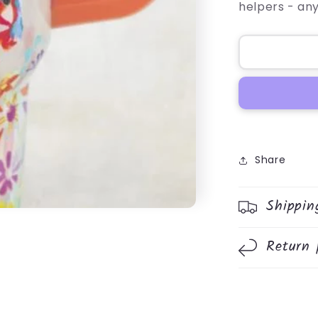
helpers - an
Share
Shippin
Return 