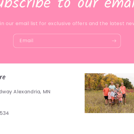
ubscribe to our emai
in our email list for exclusive offers and the latest ne
Email
re
dway Alexandria, MN
5534