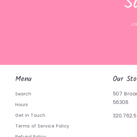
S
Jo
Menu
Our Sto
507 Broa
Search
56308
Hours
Get in Touch
320.762.
Terms of Service Policy
Refund Policy