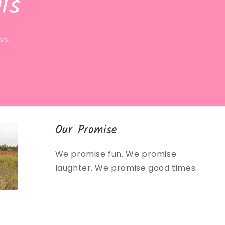
ls
ws.
Our Promise
We promise fun. We promise
laughter. We promise good times.