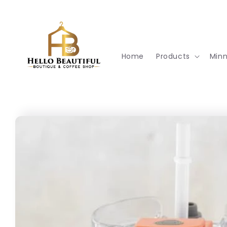
Skip to
content
Home
Products
Min
Skip to
product
information