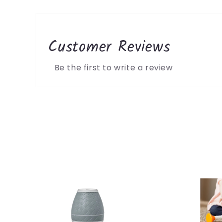
Customer Reviews
Be the first to write a review