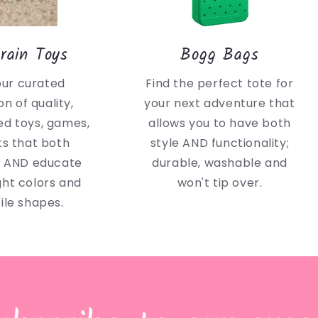
rain Toys
Bogg Bags
our curated
Find the perfect tote for
on of quality,
your next adventure that
d toys, games,
allows you to have both
ts that both
style AND functionality;
n AND educate
durable, washable and
ght colors and
won't tip over.
ile shapes.