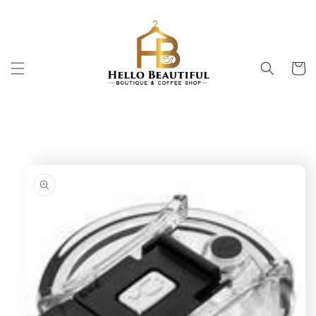
Skip to
content
Cart
Skip to
product
information