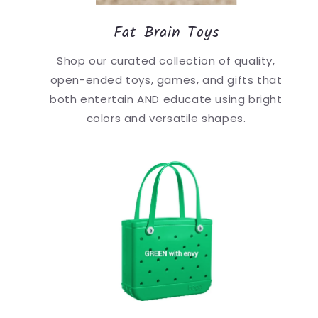
Fat Brain Toys
Shop our curated collection of quality,
open-ended toys, games, and gifts that
both entertain AND educate using bright
colors and versatile shapes.