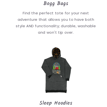
Bogg Bags
Find the perfect tote for your next
adventure that allows you to have both
style AND functionality; durable, washable
and won't tip over.
Sleep Hoodies