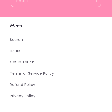
Email
Menu
Search
Hours
Get in Touch
Terms of Service Policy
Refund Policy
Privacy Policy