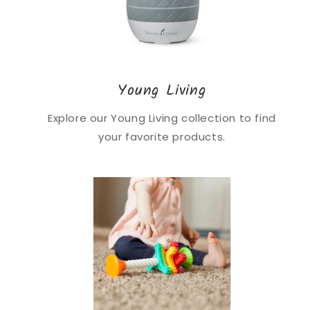
Young Living
Explore our Young Living collection to find
your favorite products.