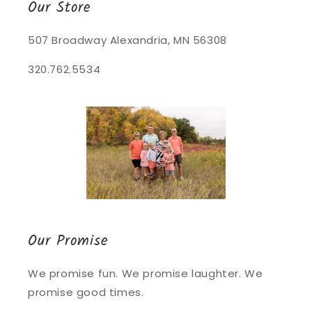
Our Store
507 Broadway Alexandria, MN 56308
320.762.5534
Our Promise
We promise fun. We promise laughter. We
promise good times.