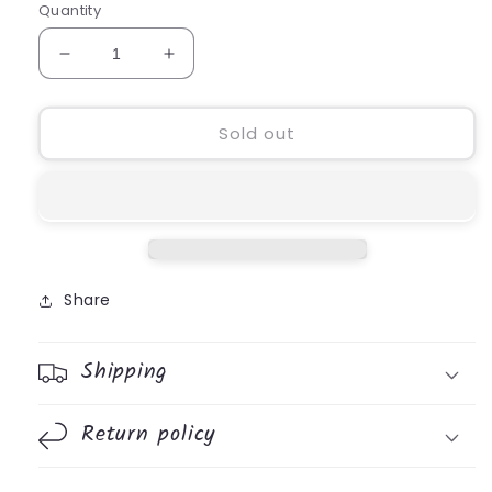
Quantity
Decrease
Increase
quantity
quantity
for
for
DrinkLock
DrinkLock
Sold out
Leak
Leak
Proof
Proof
Lid
Lid
Share
Shipping
Return policy