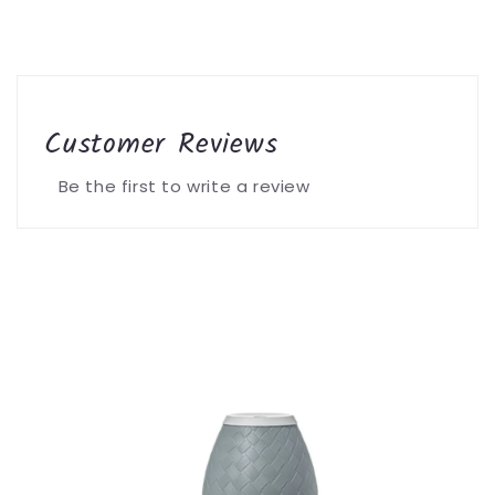
Customer Reviews
Be the first to write a review