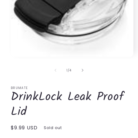
Open
media
1
of
1
/
4
in
modal
BRUMATE
DrinkLock Leak Proof
Lid
Regular
$9.99 USD
Sold out
price