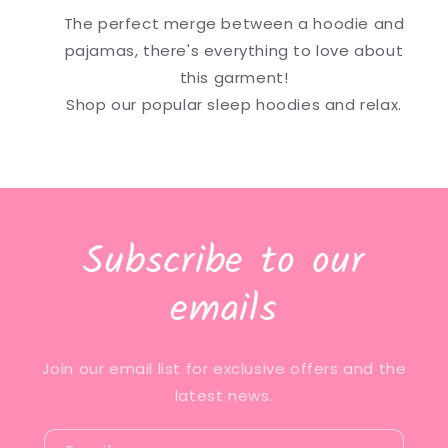
The perfect merge between a hoodie and
pajamas, there's everything to love about
this garment!
Shop our popular sleep hoodies and relax.
Subscribe to our
emails
Join our email list for exclusive offers and the
latest news.