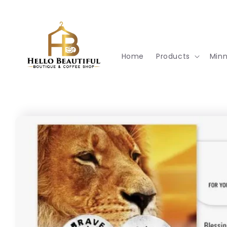
Skip to
content
Home
Products
Min
Skip to
product
information