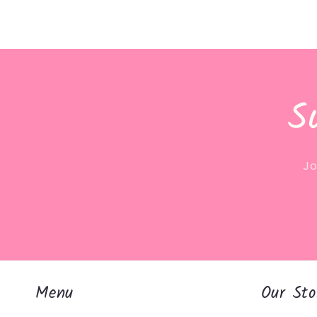
S
Jo
Menu
Our Sto