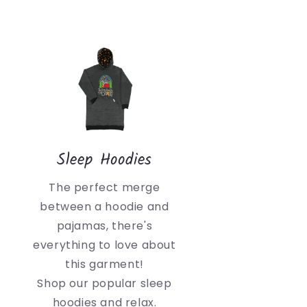
Sleep Hoodies
The perfect merge
between a hoodie and
pajamas, there's
everything to love about
this garment!
Shop our popular sleep
hoodies and relax.