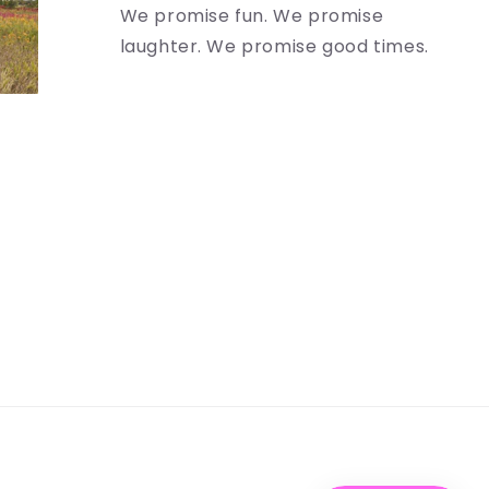
We promise fun. We promise
laughter. We promise good times.