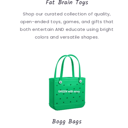
Fat Brain Toys
Shop our curated collection of quality,
open-ended toys, games, and gifts that
both entertain AND educate using bright
colors and versatile shapes.
Bogg Bags