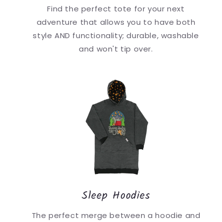
Find the perfect tote for your next
adventure that allows you to have both
style AND functionality; durable, washable
and won't tip over.
Sleep Hoodies
The perfect merge between a hoodie and