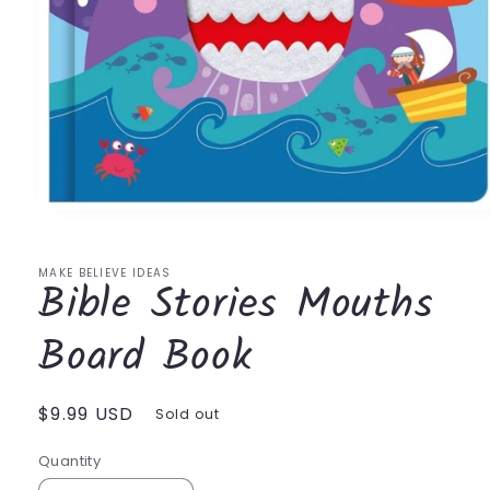
Open
media
1
in
MAKE BELIEVE IDEAS
Bible Stories Mouths
modal
Board Book
Regular
$9.99 USD
Sold out
price
Quantity