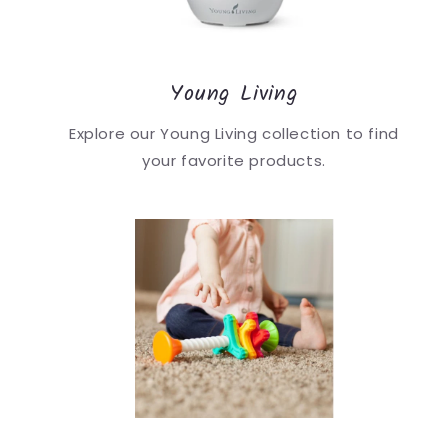
Young Living
Explore our Young Living collection to find
your favorite products.