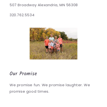
507 Broadway Alexandria, MN 56308
320.762.5534
Our Promise
We promise fun. We promise laughter. We
promise good times.