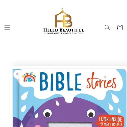
Skip to
content
Cart
Skip to
product
information