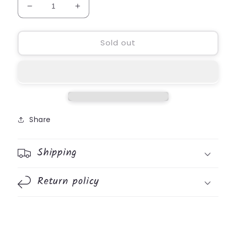
Decrease
Increase
quantity
quantity
for
for
Bible
Bible
Sold out
Stories
Stories
Mouths
Mouths
Board
Board
Book
Book
Share
Shipping
Return policy