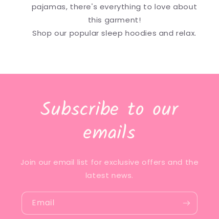
pajamas, there's everything to love about
this garment!
Shop our popular sleep hoodies and relax.
Subscribe to our
emails
Join our email list for exclusive offers and the
latest news.
Email