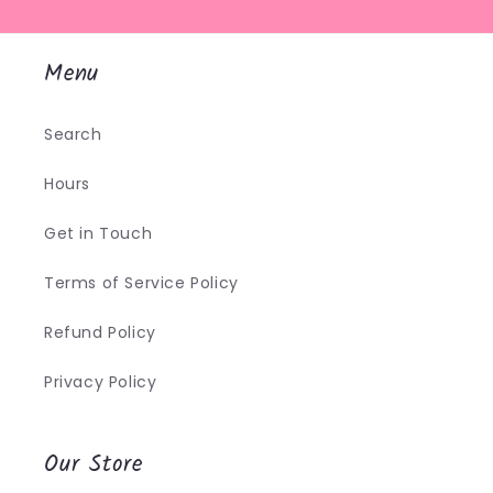
Menu
Search
Hours
Get in Touch
Terms of Service Policy
Refund Policy
Privacy Policy
Our Store