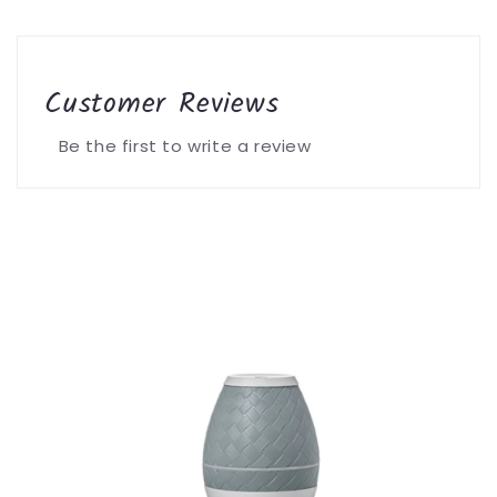
Customer Reviews
Be the first to write a review