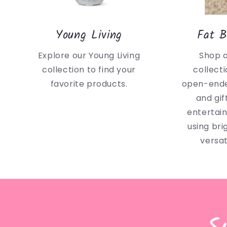
Young Living
Fat B
Explore our Young Living
Shop 
collection to find your
collecti
favorite products.
open-ende
and gif
entertai
using bri
versat