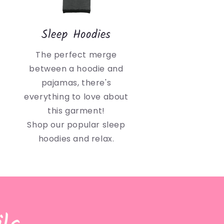
Sleep Hoodies
The perfect merge
between a hoodie and
pajamas, there's
everything to love about
this garment!
Shop our popular sleep
hoodies and relax.