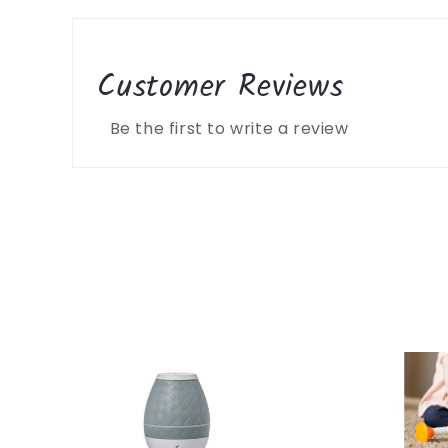
Customer Reviews
Be the first to write a review