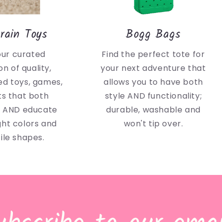
rain Toys
Bogg Bags
our curated
Find the perfect tote for
on of quality,
your next adventure that
d toys, games,
allows you to have both
ts that both
style AND functionality;
n AND educate
durable, washable and
ght colors and
won't tip over.
ile shapes.