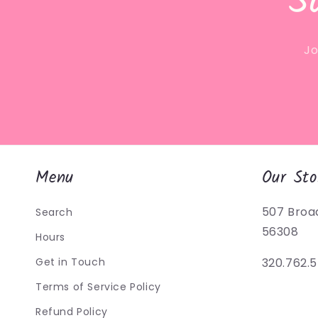
S
Jo
Menu
Our Sto
507 Broa
Search
56308
Hours
Get in Touch
320.762.
Terms of Service Policy
Refund Policy