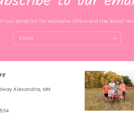
ubscribe to our emai
in our email list for exclusive offers and the latest ne
Email
re
dway Alexandria, MN
5534