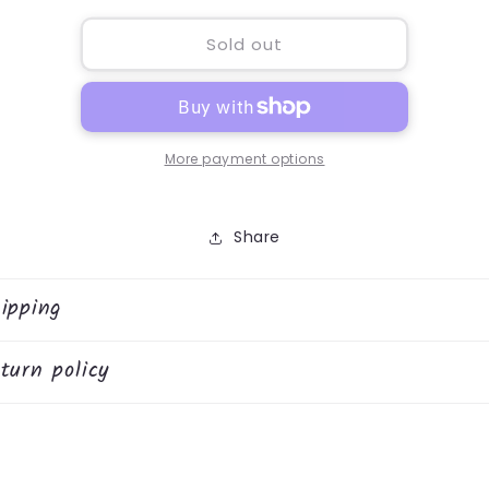
for
for
Anchor
Anchor
Sold out
Melamine
Melamine
Tray
Tray
More payment options
Share
ipping
turn policy