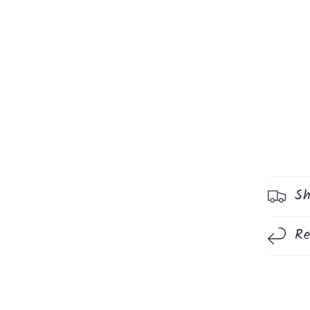
Sh
Re