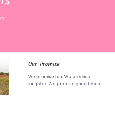
ls
ws.
Our Promise
We promise fun. We promise
laughter. We promise good times.