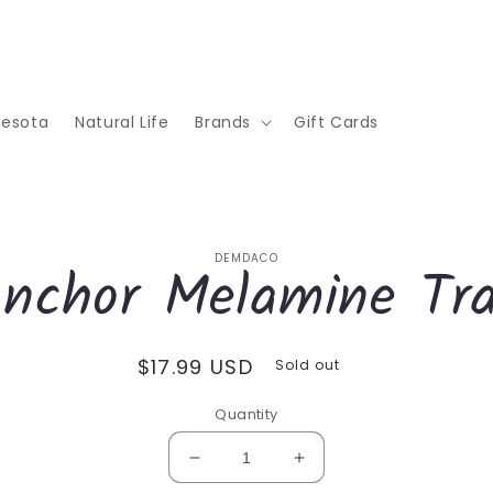
nesota
Natural Life
Brands
Gift Cards
o
DEMDACO
nchor Melamine Tr
ct
mation
Regular
$17.99 USD
Sold out
price
Quantity
Decrease
Increase
quantity
quantity