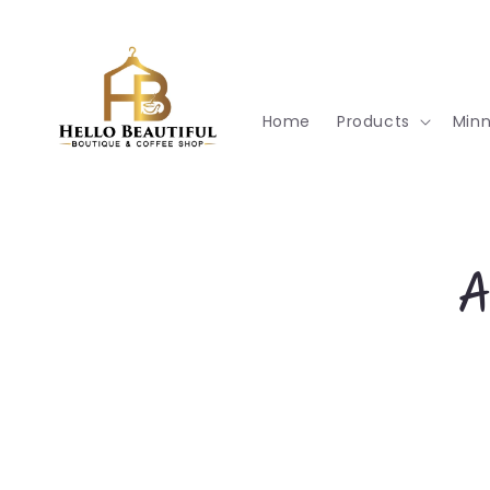
Skip to
content
Home
Products
Min
Skip t
A
produ
infor