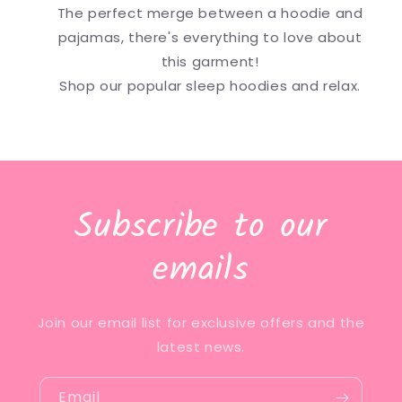
The perfect merge between a hoodie and
pajamas, there's everything to love about
this garment!
Shop our popular sleep hoodies and relax.
Subscribe to our
emails
Join our email list for exclusive offers and the
latest news.
Email