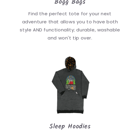
Bogg Bags
Find the perfect tote for your next
adventure that allows you to have both
style AND functionality; durable, washable
and won't tip over.
Sleep Hoodies