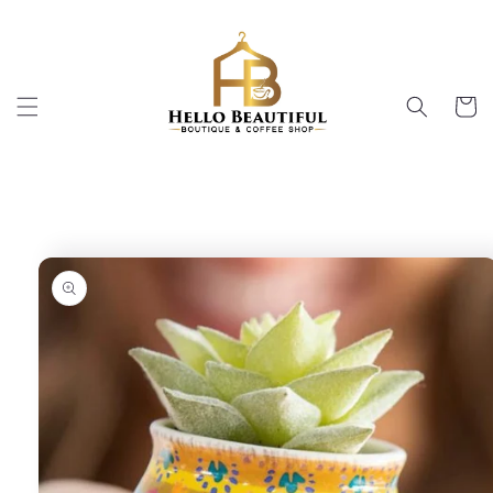
Skip to
content
Cart
Skip to
product
information