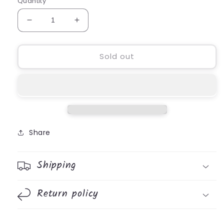
Quantity
Decrease
Increase
quantity
quantity
for
for
All
All
Sold out
Kinds
Kinds
Amazing
Amazing
Mini
Mini
Succulent
Succulent
Vase
Vase
Share
Shipping
Return policy