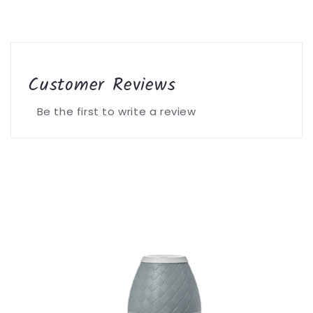
Customer Reviews
Be the first to write a review