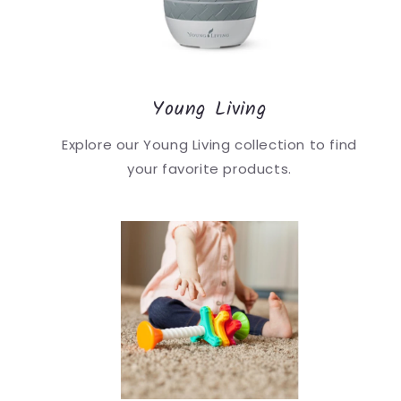
Young Living
Explore our Young Living collection to find
your favorite products.