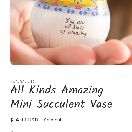
Open
media
1
in
NATURAL LIFE
All Kinds Amazing
modal
Mini Succulent Vase
Regular
$14.99 USD
Sold out
price