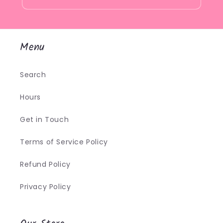
Menu
Search
Hours
Get in Touch
Terms of Service Policy
Refund Policy
Privacy Policy