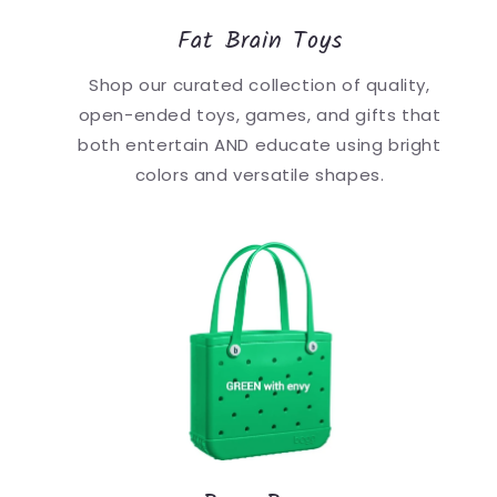
Fat Brain Toys
Shop our curated collection of quality,
open-ended toys, games, and gifts that
both entertain AND educate using bright
colors and versatile shapes.