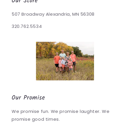
Our Store
507 Broadway Alexandria, MN 56308
320.762.5534
Our Promise
We promise fun. We promise laughter. We
promise good times.