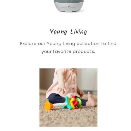
Young Living
Explore our Young Living collection to find
your favorite products.