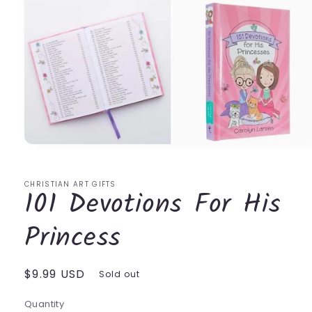
Open
media
1
in
CHRISTIAN ART GIFTS
101 Devotions For His
modal
Princess
Regular
$9.99 USD
Sold out
price
Quantity