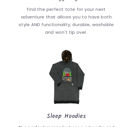
Find the perfect tote for your next
adventure that allows you to have both
style AND functionality; durable, washable
and won't tip over.
Sleep Hoodies