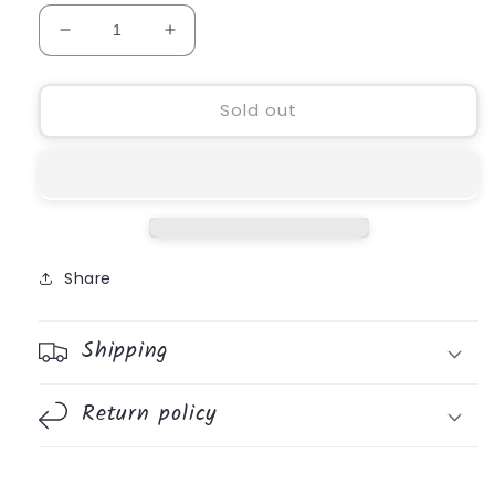
Decrease
Increase
quantity
quantity
for
for
101
101
Sold out
Devotions
Devotions
For
For
His
His
Princess
Princess
Share
Shipping
Return policy