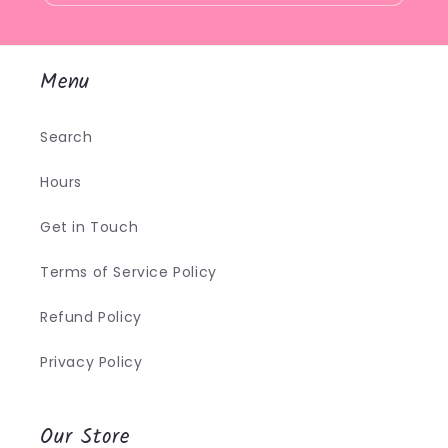
Menu
Search
Hours
Get in Touch
Terms of Service Policy
Refund Policy
Privacy Policy
Our Store