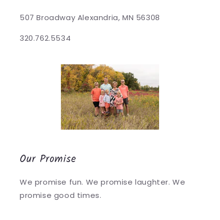
507 Broadway Alexandria, MN 56308
320.762.5534
Our Promise
We promise fun. We promise laughter. We
promise good times.