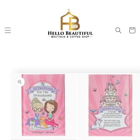
Skip to
content
Cart
Skip to
product
information