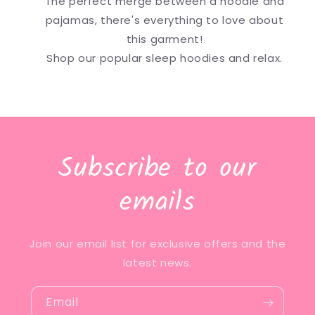
The perfect merge between a hoodie and
pajamas, there's everything to love about
this garment!
Shop our popular sleep hoodies and relax.
Subscribe to our
emails
Join our email list for exclusive offers and the
latest news.
Email