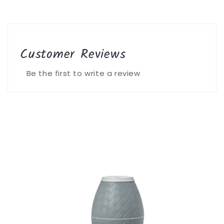
Customer Reviews
Be the first to write a review