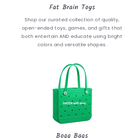
Fat Brain Toys
Shop our curated collection of quality,
open-ended toys, games, and gifts that
both entertain AND educate using bright
colors and versatile shapes.
Bogg Bags